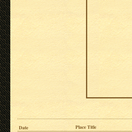
Place Title
Date