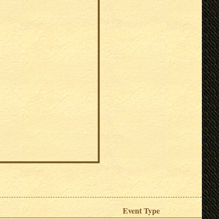
Event Type