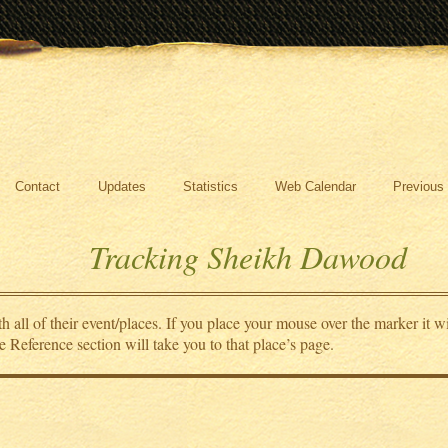
Contact
Updates
Statistics
Web Calendar
Previous
Tracking Sheikh Dawood
all of their event/places. If you place your mouse over the marker it wi
e Reference section will take you to that place’s page.