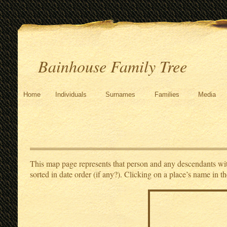
Bainhouse Family Tree
Home
Individuals
Surnames
Families
Media
This map page represents that person and any descendants with 
sorted in date order (if any?). Clicking on a place’s name in th