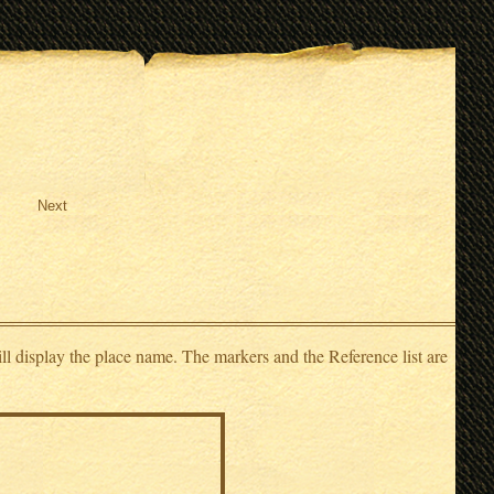
Next
ll display the place name. The markers and the Reference list are