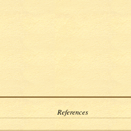
References