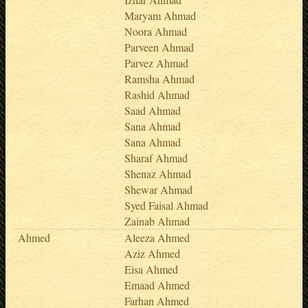
Maryam Ahmad
Noora Ahmad
Parveen Ahmad
Parvez Ahmad
Ramsha Ahmad
Rashid Ahmad
Saad Ahmad
Sana Ahmad
Sana Ahmad
Sharaf Ahmad
Shenaz Ahmad
Shewar Ahmad
Syed Faisal Ahmad
Zainab Ahmad
Ahmed
Aleeza Ahmed
Aziz Ahmed
Eisa Ahmed
Emaad Ahmed
Farhan Ahmed