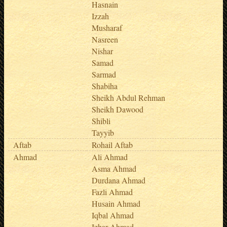
Hasnain
Izzah
Musharaf
Nasreen
Nishar
Samad
Sarmad
Shabiha
Sheikh Abdul Rehman
Sheikh Dawood
Shibli
Tayyib
Aftab
Rohail Aftab
Ahmad
Ali Ahmad
Asma Ahmad
Durdana Ahmad
Fazli Ahmad
Husain Ahmad
Iqbal Ahmad
Izhar Ahmad