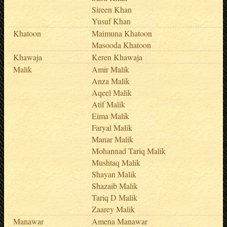
Sireen Khan
Yusuf Khan
Khatoon
Maimuna Khatoon
Masooda Khatoon
Khawaja
Keren Khawaja
Malik
Amir Malik
Anza Malik
Aqeel Malik
Atif Malik
Eima Malik
Faryal Malik
Manar Malik
Mohannad Tariq Malik
Mushtaq Malik
Shayan Malik
Shazaib Malik
Tariq D Malik
Zaarey Malik
Manawar
Amena Manawar