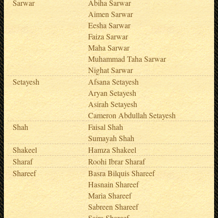
Sarwar
Abiha Sarwar
Aimen Sarwar
Eesha Sarwar
Faiza Sarwar
Maha Sarwar
Muhammad Taha Sarwar
Nighat Sarwar
Setayesh
Afsana Setayesh
Aryan Setayesh
Asirah Setayesh
Cameron Abdullah Setayesh
Shah
Faisal Shah
Sumayah Shah
Shakeel
Hamza Shakeel
Sharaf
Roohi Ibrar Sharaf
Shareef
Basra Bilquis Shareef
Hasnain Shareef
Maria Shareef
Sabreen Shareef
Saira Shareef