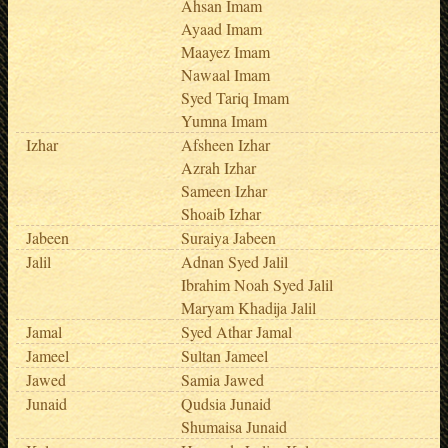
Ahsan Imam
Ayaad Imam
Maayez Imam
Nawaal Imam
Syed Tariq Imam
Yumna Imam
Izhar
Afsheen Izhar
Azrah Izhar
Sameen Izhar
Shoaib Izhar
Jabeen
Suraiya Jabeen
Jalil
Adnan Syed Jalil
Ibrahim Noah Syed Jalil
Maryam Khadija Jalil
Jamal
Syed Athar Jamal
Jameel
Sultan Jameel
Jawed
Samia Jawed
Junaid
Qudsia Junaid
Shumaisa Junaid