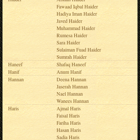
Fawaad Iqbal Haider
Hadiya Iman Haider
Javed Haider
Muhammad Haider
Rumesa Haider
Sara Haider
Sulaiman Fuad Haider
Sumrah Haider
Haneef
Shafaq Haneef
Hanif
Anum Hanif
Hannan
Deena Hannan
Jaserah Hannan
Nael Hannan
Wanees Hannan
Haris
Ajmal Haris
Faisal Haris
Fariha Haris
Hasan Haris
Sadia Haris