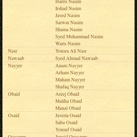
Harris Nasim
Irshad Nasim
Javed Nasim
Sarwar Nasim
Shama Nasim
Syed Muhammad Nasim
Waris Nasim
Nasr
Yousra Ali Nasr
Nawaab
Syed Ahmad Nawaab
Nayyer
Anam Nayyer
Arham Nayyer
Maham Nayyer
Shafaq Nayyer
Obaid
Areej Obaid
Maliha Obaid
Manal Obaid
Osaid
Javeria Osaid
Saba Osaid
Yousuf Osaid
Quaseem
Junaid Quaseem