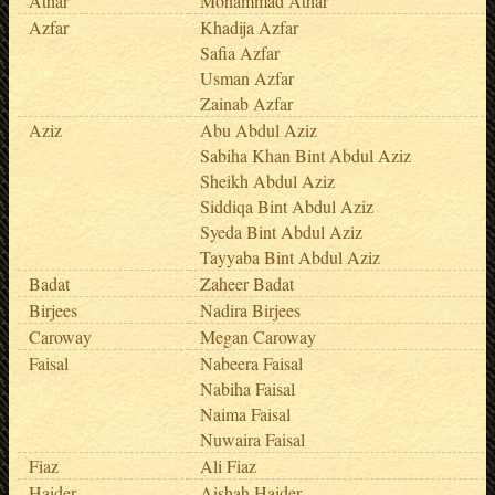
Athar
Mohammad Athar
Azfar
Khadija Azfar
Safia Azfar
Usman Azfar
Zainab Azfar
Aziz
Abu Abdul Aziz
Sabiha Khan Bint Abdul Aziz
Sheikh Abdul Aziz
Siddiqa Bint Abdul Aziz
Syeda Bint Abdul Aziz
Tayyaba Bint Abdul Aziz
Badat
Zaheer Badat
Birjees
Nadira Birjees
Caroway
Megan Caroway
Faisal
Nabeera Faisal
Nabiha Faisal
Naima Faisal
Nuwaira Faisal
Fiaz
Ali Fiaz
Haider
Aishah Haider