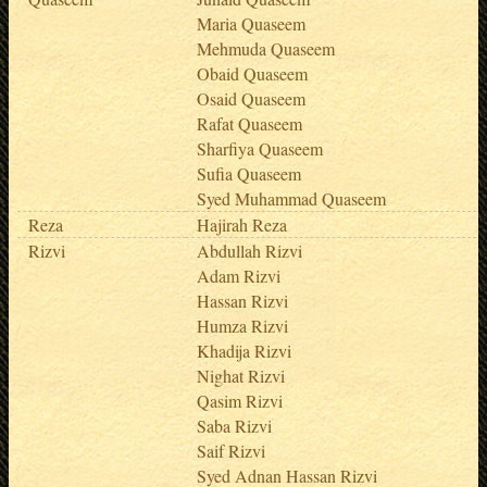
Maria Quaseem
Mehmuda Quaseem
Obaid Quaseem
Osaid Quaseem
Rafat Quaseem
Sharfiya Quaseem
Sufia Quaseem
Syed Muhammad Quaseem
Reza
Hajirah Reza
Rizvi
Abdullah Rizvi
Adam Rizvi
Hassan Rizvi
Humza Rizvi
Khadija Rizvi
Nighat Rizvi
Qasim Rizvi
Saba Rizvi
Saif Rizvi
Syed Adnan Hassan Rizvi