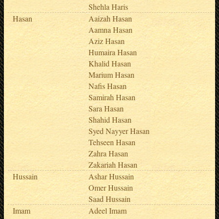
Shehla Haris
Hasan
Aaizah Hasan
Aamna Hasan
Aziz Hasan
Humaira Hasan
Khalid Hasan
Marium Hasan
Nafis Hasan
Samirah Hasan
Sara Hasan
Shahid Hasan
Syed Nayyer Hasan
Tehseen Hasan
Zahra Hasan
Zakariah Hasan
Hussain
Ashar Hussain
Omer Hussain
Saad Hussain
Imam
Adeel Imam