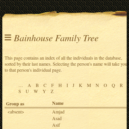
≡
Bainhouse Family Tree
This page contains an index of all the individuals in the database,
sorted by their last names. Selecting the person's name will take you
to that person's individual page.
…
A
B
C
F
H
I
J
K
M
N
O
Q
R
S
U
W
Y
Z
Name
Group as
<absent>
Amjad
Asad
Asif