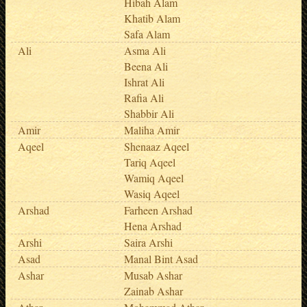
Hibah Alam
Khatib Alam
Safa Alam
Ali
Asma Ali
Beena Ali
Ishrat Ali
Rafia Ali
Shabbir Ali
Amir
Maliha Amir
Aqeel
Shenaaz Aqeel
Tariq Aqeel
Wamiq Aqeel
Wasiq Aqeel
Arshad
Farheen Arshad
Hena Arshad
Arshi
Saira Arshi
Asad
Manal Bint Asad
Ashar
Musab Ashar
Zainab Ashar