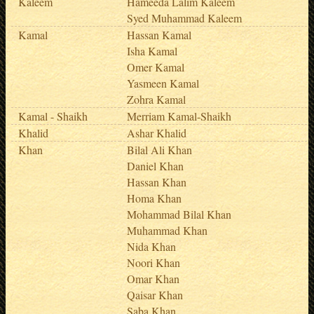
Kaleem
Hameeda Lalim Kaleem
Syed Muhammad Kaleem
Kamal
Hassan Kamal
Isha Kamal
Omer Kamal
Yasmeen Kamal
Zohra Kamal
Kamal - Shaikh
Merriam Kamal-Shaikh
Khalid
Ashar Khalid
Khan
Bilal Ali Khan
Daniel Khan
Hassan Khan
Homa Khan
Mohammad Bilal Khan
Muhammad Khan
Nida Khan
Noori Khan
Omar Khan
Qaisar Khan
Saba Khan