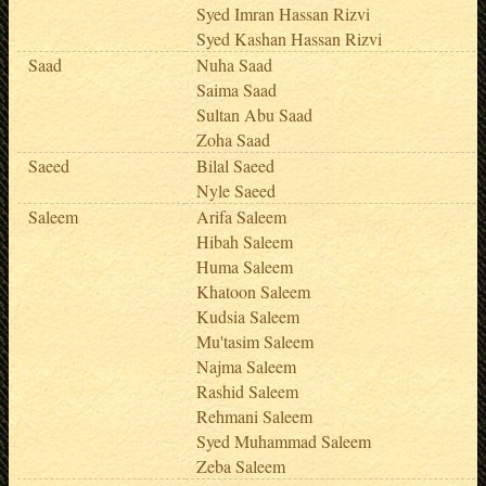
Syed Imran Hassan Rizvi
Syed Kashan Hassan Rizvi
Saad
Nuha Saad
Saima Saad
Sultan Abu Saad
Zoha Saad
Saeed
Bilal Saeed
Nyle Saeed
Saleem
Arifa Saleem
Hibah Saleem
Huma Saleem
Khatoon Saleem
Kudsia Saleem
Mu'tasim Saleem
Najma Saleem
Rashid Saleem
Rehmani Saleem
Syed Muhammad Saleem
Zeba Saleem