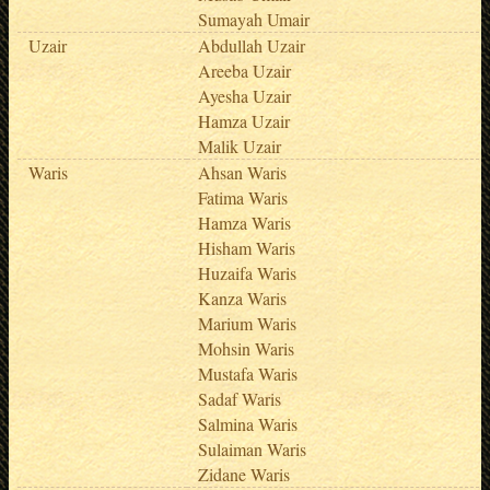
Sumayah Umair
Uzair
Abdullah Uzair
Areeba Uzair
Ayesha Uzair
Hamza Uzair
Malik Uzair
Waris
Ahsan Waris
Fatima Waris
Hamza Waris
Hisham Waris
Huzaifa Waris
Kanza Waris
Marium Waris
Mohsin Waris
Mustafa Waris
Sadaf Waris
Salmina Waris
Sulaiman Waris
Zidane Waris