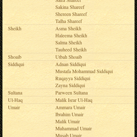
Sakina Shareef
Shereen Shareef
Talha Shareef
Sheikh
Asma Sheikh
Haleema Sheikh
Salma Sheikh
Tauheed Sheikh
Shoaib
Utbah Shoaib
Siddiqui
Adnan Siddiqui
Mustafa Mohammad Siddiqui
Ruqayya Siddiqui
Zayna Siddiqui
Sultana
Parween Sultana
Ul-Haq
Malik Israr Ul-Haq
Umair
Ammara Umair
Ibrahim Umair
Malik Umair
Muhammad Umair
Musab Umair