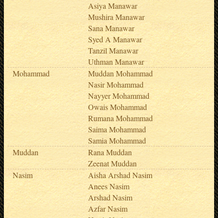
Asiya Manawar
Mushira Manawar
Sana Manawar
Syed A Manawar
Tanzil Manawar
Uthman Manawar
Mohammad
Muddan Mohammad
Nasir Mohammad
Nayyer Mohammad
Owais Mohammad
Rumana Mohammad
Saima Mohammad
Samia Mohammad
Muddan
Rana Muddan
Zeenat Muddan
Nasim
Aisha Arshad Nasim
Anees Nasim
Arshad Nasim
Azfar Nasim