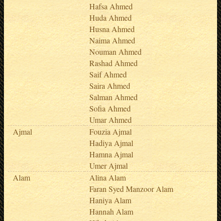
Hafsa Ahmed
Huda Ahmed
Husna Ahmed
Naima Ahmed
Nouman Ahmed
Rashad Ahmed
Saif Ahmed
Saira Ahmed
Salman Ahmed
Sofia Ahmed
Umar Ahmed
Ajmal
Fouzia Ajmal
Hadiya Ajmal
Hamna Ajmal
Umer Ajmal
Alam
Alina Alam
Faran Syed Manzoor Alam
Haniya Alam
Hannah Alam