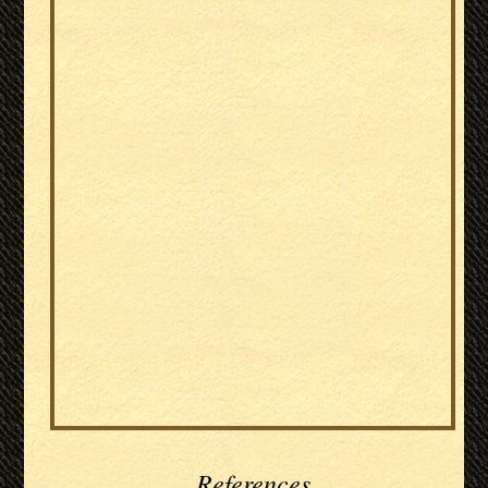
References