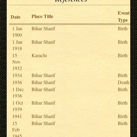
Event
Place Title
Date
Type
1 Jan
Bihar Sharif
Birth
1900
1 Jan
Bihar Sharif
Birth
1918
15
Karachi
Birth
Nov
1932
1934
Bihar Sharif
Birth
1936
Bihar Sharif
Death
1 Dec
Bihar Sharif
Birth
1936
1 Oct
Bihar Sharif
Birth
1939
1941
Bihar Sharif
Birth
15
Bihar Sharif
Birth
Feb
1945