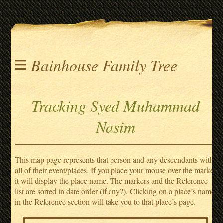
≡
Bainhouse Family Tree
Tracking Syed Muhammad
Nasim
This map page represents that person and any descendants with
all of their event/places. If you place your mouse over the marker
it will display the place name. The markers and the Reference
list are sorted in date order (if any?). Clicking on a place’s name
in the Reference section will take you to that place’s page.