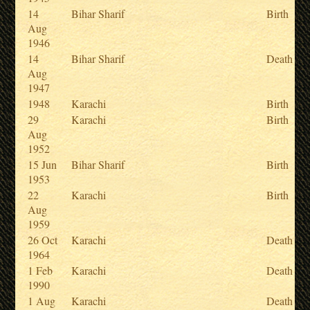
14
Bihar Sharif
Birth
Aug
1946
14
Bihar Sharif
Death
Aug
1947
1948
Karachi
Birth
29
Karachi
Birth
Aug
1952
15 Jun
Bihar Sharif
Birth
1953
22
Karachi
Birth
Aug
1959
26 Oct
Karachi
Death
1964
1 Feb
Karachi
Death
1990
1 Aug
Karachi
Death